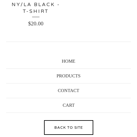
NY/LA BLACK -
T-SHIRT
$
20.00
HOME
PRODUCTS
CONTACT
CART
BACK TO SITE