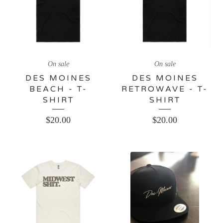
On sale
On sale
DES MOINES
DES MOINES
BEACH - T-
RETROWAVE - T-
SHIRT
SHIRT
$
20.00
$
20.00