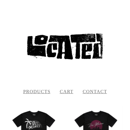
PRODUCTS
CART
CONTACT
FEATURED
PRODUCTS