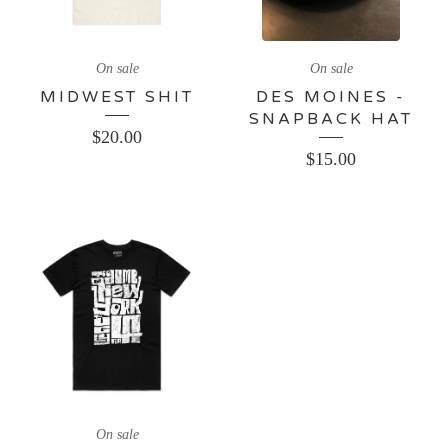
On sale
On sale
MIDWEST SHIT
DES MOINES -
SNAPBACK HAT
$
20.00
$
15.00
On sale